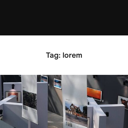
Tag:
lorem