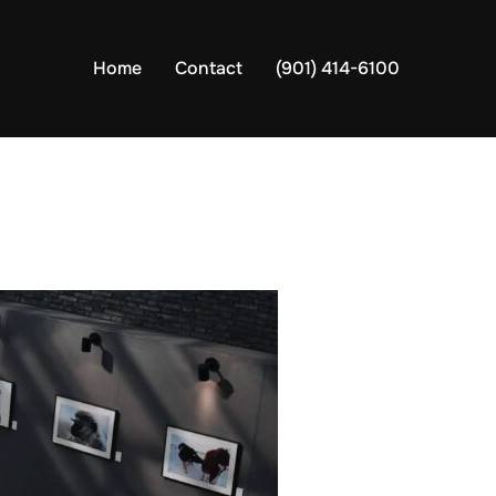
Home
Contact
(901) 414-6100