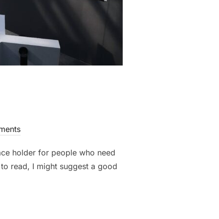
ments
lace holder for people who need
t to read, I might suggest a good