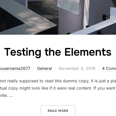
Testing the Elements
Posted
pusername2677
General
November 3, 2019
4 Com
on
ot really supposed to read this dummy copy, it is just a p
ual copy might look like if it were real content. If you wan
ille. …
“TESTING THE ELEMENTS”
READ MORE