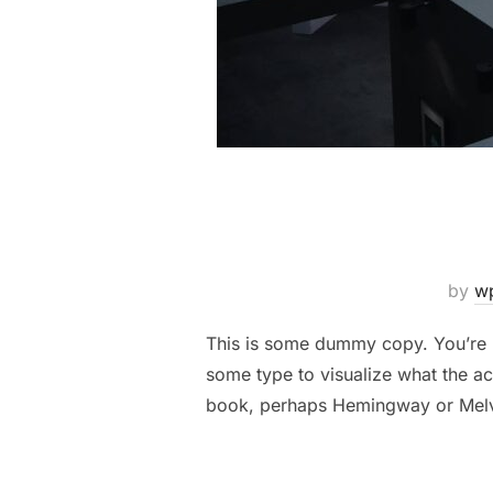
by
w
This is some dummy copy. You’re n
some type to visualize what the act
book, perhaps Hemingway or Melv